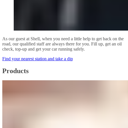
As our guest at Shell, when you need a little help to get back on the
road, our qualified staff are always there for you. Fill up, get an oil
check, top-up and get your car running safely.
Find your nearest station and take a dip
Products