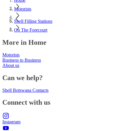
Home
Motorists
Shell Filling Stations
On The Forecourt
More in Home
Motorists
Business to Business
About us
Can we help?
Shell Botswana Contacts
Connect with us
Instagram