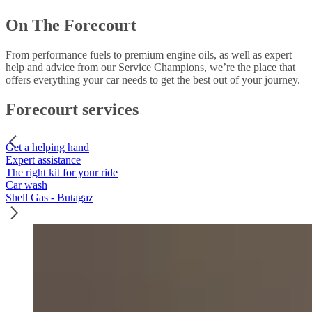
On The Forecourt
From performance fuels to premium engine oils, as well as expert
help and advice from our Service Champions, we’re the place that
offers everything your car needs to get the best out of your journey.
Forecourt services
Get a helping hand
Expert assistance
The right kit for your ride
Car wash
Shell Gas - Butagaz