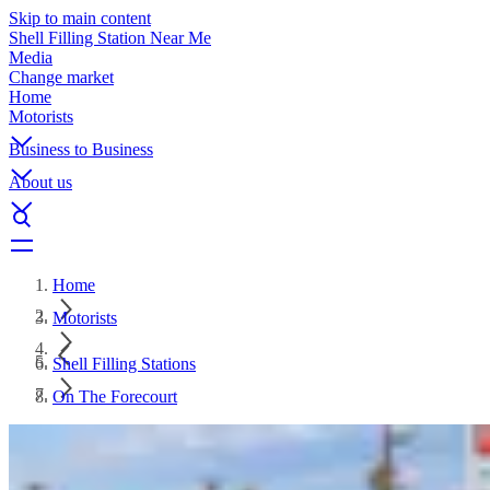
Skip to main content
Shell Filling Station Near Me
Media
Change market
Home
Motorists
Business to Business
About us
Home
Motorists
Shell Filling Stations
On The Forecourt