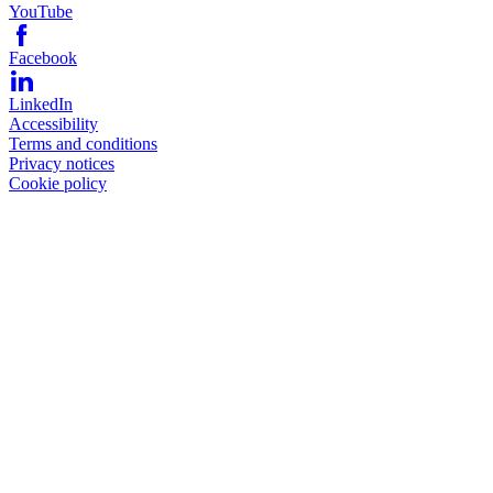
YouTube
Facebook
LinkedIn
Accessibility
Terms and conditions
Privacy notices
Cookie policy