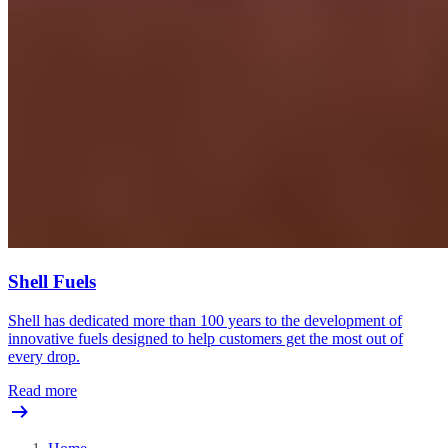
Shell Fuels
Shell has dedicated more than 100 years to the development of
innovative fuels designed to help customers get the most out of
every drop.
Read more