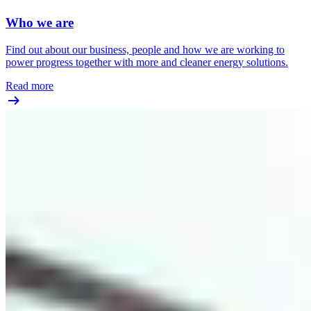
Who we are
Find out about our business, people and how we are working to
power progress together with more and cleaner energy solutions.
Read more