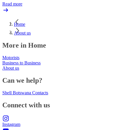
Read more
Home
About us
More in Home
Motorists
Business to Business
About us
Can we help?
Shell Botswana Contacts
Connect with us
Instagram