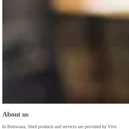
About us
In Botswana, Shell products and services are provided by Vivo