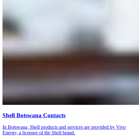
Shell Botswana Contacts
In Botswana, Shell products and services are provided by Vivo
Energy, a licensee of the Shell brand.