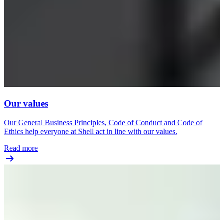
Our values
Our General Business Principles, Code of Conduct and Code of
Ethics help everyone at Shell act in line with our values.
Read more