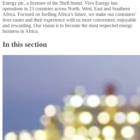
Energy plc, a licensee of the Shell brand. Vivo Energy has
operations in 23 countries across North, West, East and Southern
Africa. Focused on fuelling Africa’s future, we make our customers’
lives easier and their experience with us more convenient, enjoyable
and rewarding. Our vision is to become the most respected energy
business in Africa.
In this section