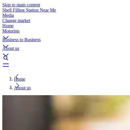
Skip to main content
Shell Filling Station Near Me
Media
Change market
Home
Motorists
Business to Business
About us
Home
About us