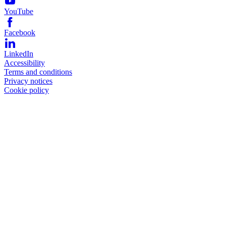
YouTube
Facebook
LinkedIn
Accessibility
Terms and conditions
Privacy notices
Cookie policy