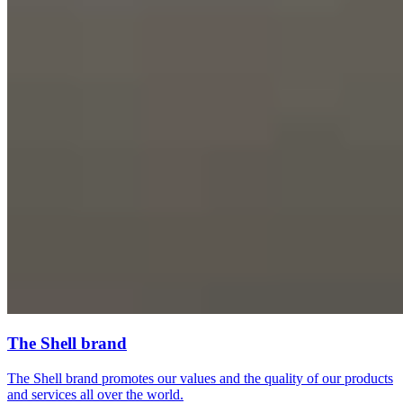
The Shell brand
The Shell brand promotes our values and the quality of our products
and services all over the world.