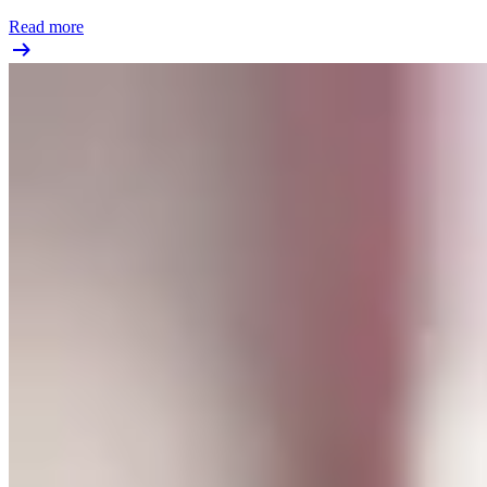
Read more