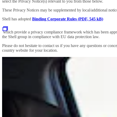
select the Privacy Notice(s) relevant to you from those below.
These Privacy Notices may be supplemented by local/additional notices
Shell has adopted
Binding Corporate Rules (PDF, 545 kB)
which provide a privacy compliance framework which has been approve
the Shell group in compliance with EU data protection law.
Please do not hesitate to contact us if you have any questions or conce
country website for your location.