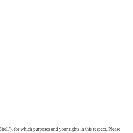
ll’), for which purposes and your rights in this respect. Please