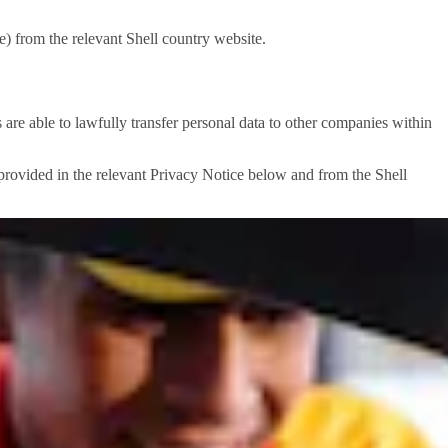
) from the relevant Shell country website.
e able to lawfully transfer personal data to other companies within
e provided in the relevant Privacy Notice below and from the Shell