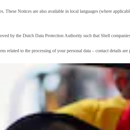
. These Notices are also available in local languages (where applicable
d by the Dutch Data Protection Authority such that Shell companies ar
rns related to the processing of your personal data – contact details ar