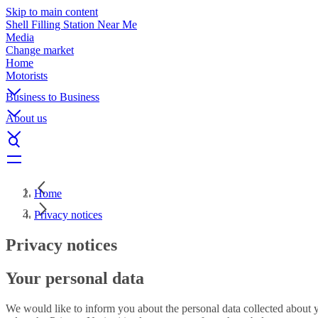
Skip to main content
Shell Filling Station Near Me
Media
Change market
Home
Motorists
Business to Business
About us
Home
Privacy notices
Privacy notices
Your personal data
We would like to inform you about the personal data collected about y