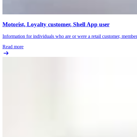
Motorist, Loyalty customer, Shell App user
Information for individuals who are or were a retail customer, member o
Read more