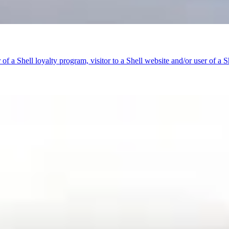
f a Shell loyalty program, visitor to a Shell website and/or user of a Sh