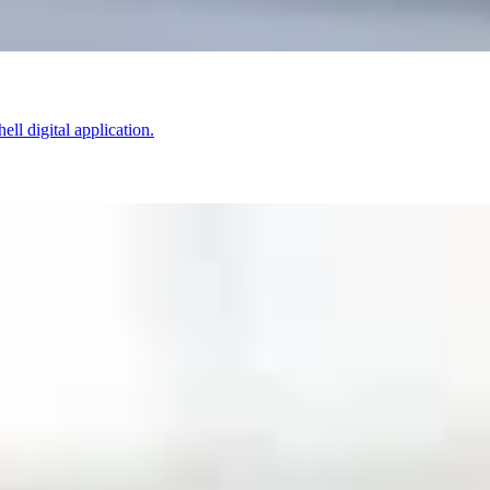
ell digital application.