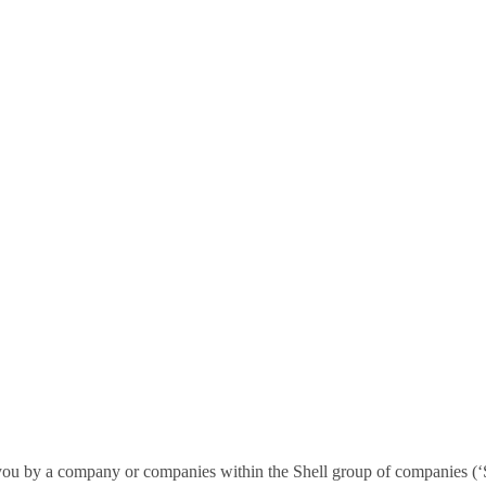
ou by a company or companies within the Shell group of companies (‘She